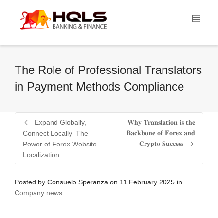
The Role of Professional Translators
in Payment Methods Compliance
Expand Globally,
𝐖𝐡𝐲 𝐓𝐫𝐚𝐧𝐬𝐥𝐚𝐭𝐢𝐨𝐧 𝐢𝐬 𝐭𝐡𝐞
𝐁𝐚𝐜𝐤𝐛𝐨𝐧𝐞 𝐨𝐟 𝐅𝐨𝐫𝐞𝐱 𝐚𝐧𝐝
Connect Locally: The
𝐂𝐫𝐲𝐩𝐭𝐨 𝐒𝐮𝐜𝐜𝐞𝐬𝐬
Power of Forex Website
Localization
Posted by
Consuelo Speranza
on
11 February 2025
in
Company news