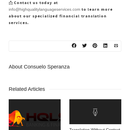
Contact us today at
📩
to learn more
info@highqualitylanguageservices.com
about our specialized financial translation
services.
About
Consuelo Speranza
Related Articles
Translation Without Context