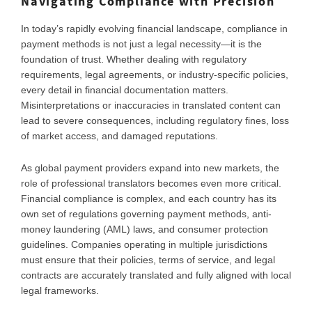
Navigating Compliance with Precision
In today’s rapidly evolving financial landscape, compliance in
payment methods is not just a legal necessity—it is the
foundation of trust. Whether dealing with regulatory
requirements, legal agreements, or industry-specific policies,
every detail in financial documentation matters.
Misinterpretations or inaccuracies in translated content can
lead to severe consequences, including regulatory fines, loss
of market access, and damaged reputations.
As global payment providers expand into new markets, the
role of professional translators becomes even more critical.
Financial compliance is complex, and each country has its
own set of regulations governing payment methods, anti-
money laundering (AML) laws, and consumer protection
guidelines. Companies operating in multiple jurisdictions
must ensure that their policies, terms of service, and legal
contracts are accurately translated and fully aligned with local
legal frameworks.