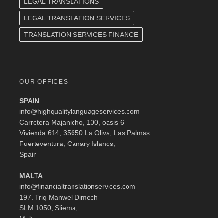
LEGAL TRANSLATIONS
LEGAL TRANSLATION SERVICES
TRANSLATION SERVICES FINANCE
OUR OFFICES
SPAIN
info@highqualitylanguageservices.com
Carretera Majanicho, 100, oasis 6
Vivienda 614, 35650 La Oliva, Las Palmas
Fuerteventura, Canary Islands,
Spain
MALTA
info@financialtranslationservices.com
197, Triq Manwel Dimech
SLM 1050, Sliema,