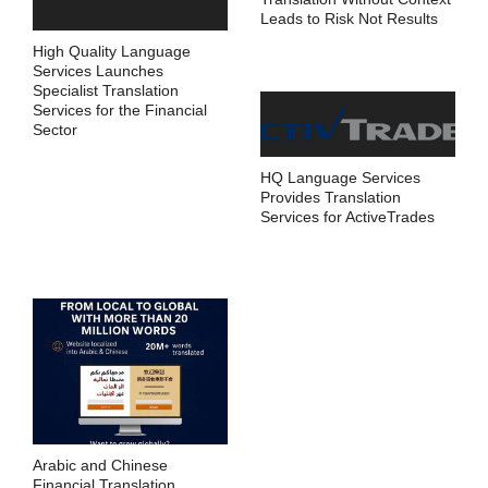
Leads to Risk Not Results
High Quality Language
Services Launches
Specialist Translation
Services for the Financial
Sector
HQ Language Services
Provides Translation
Services for ActiveTrades
Arabic and Chinese
Financial Translation