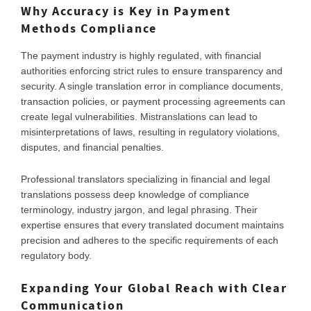
Why Accuracy is Key in Payment
Methods Compliance
The payment industry is highly regulated, with financial
authorities enforcing strict rules to ensure transparency and
security. A single translation error in compliance documents,
transaction policies, or payment processing agreements can
create legal vulnerabilities. Mistranslations can lead to
misinterpretations of laws, resulting in regulatory violations,
disputes, and financial penalties.
Professional translators specializing in financial and legal
translations possess deep knowledge of compliance
terminology, industry jargon, and legal phrasing. Their
expertise ensures that every translated document maintains
precision and adheres to the specific requirements of each
regulatory body.
Expanding Your Global Reach with Clear
Communication