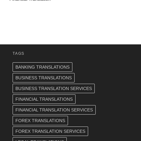
TAGS
BANKING TRANSLATIONS
BUSINESS TRANSLATIONS
BUSINESS TRANSLATION SERVICES
FINANCIAL TRANSLATIONS
FINANCIAL TRANSLATION SERVICES
FOREX TRANSLATIONS
FOREX TRANSLATION SERVICES