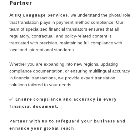
Partner
HQ Language Services
At
, we understand the pivotal role
that translation plays in payment method compliance. Our
team of specialized financial translators ensures that all
regulatory, contractual, and policy-related content is
translated with precision, maintaining full compliance with
local and international standards.
Whether you are expanding into new regions, updating
compliance documentation, or ensuring multilingual accuracy
in financial transactions, we provide expert translation
solutions tailored to your needs.
✅ Ensure compliance and accuracy in every
financial document.
Partner with us to safeguard your business and
enhance your global reach.