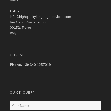
Malta
ITALY
info@highqualitylanguageservices.com
Via Carlo Pisacane, 53
00152, Rome
Italy
CONTACT
Phone:
+39 340 1257019
QUICK QUERY