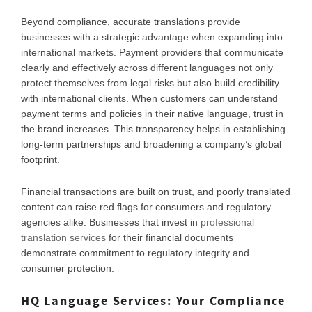
Beyond compliance, accurate translations provide
businesses with a strategic advantage when expanding into
international markets. Payment providers that communicate
clearly and effectively across different languages not only
protect themselves from legal risks but also build credibility
with international clients. When customers can understand
payment terms and policies in their native language, trust in
the brand increases. This transparency helps in establishing
long-term partnerships and broadening a company’s global
footprint.
Financial transactions are built on trust, and poorly translated
content can raise red flags for consumers and regulatory
agencies alike. Businesses that invest in
professional
translation services
for their financial documents
demonstrate commitment to regulatory integrity and
consumer protection.
HQ Language Services: Your Compliance