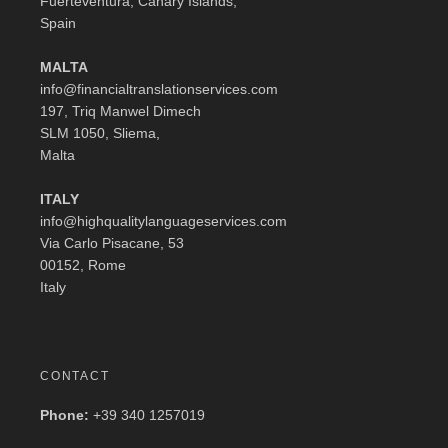
Fuerteventura, Canary Islands,
Spain
MALTA
info@financialtranslationservices.com
197, Triq Manwel Dimech
SLM 1050, Sliema,
Malta
ITALY
info@highqualitylanguageservices.com
Via Carlo Pisacane, 53
00152, Rome
Italy
CONTACT
Phone:
+39 340 1257019