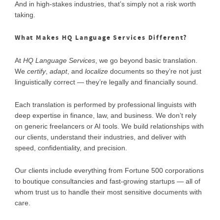
And in high-stakes industries, that’s simply not a risk worth
taking.
What Makes HQ Language Services Different?
At
HQ Language Services
, we go beyond basic translation.
We
certify
,
adapt
, and
localize
documents so they’re not just
linguistically correct — they’re legally and financially sound.
Each translation is performed by professional linguists with
deep expertise in finance, law, and business. We don’t rely
on generic freelancers or AI tools. We build relationships with
our clients, understand their industries, and deliver with
speed, confidentiality, and precision.
Our clients include everything from Fortune 500 corporations
to boutique consultancies and fast-growing startups — all of
whom trust us to handle their most sensitive documents with
care.