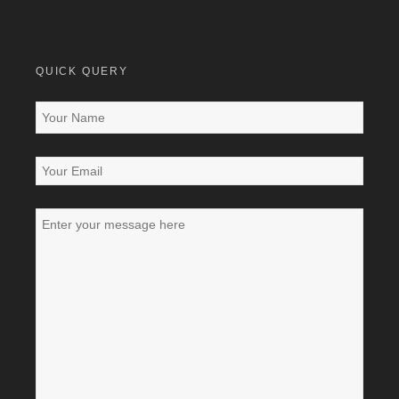
QUICK QUERY