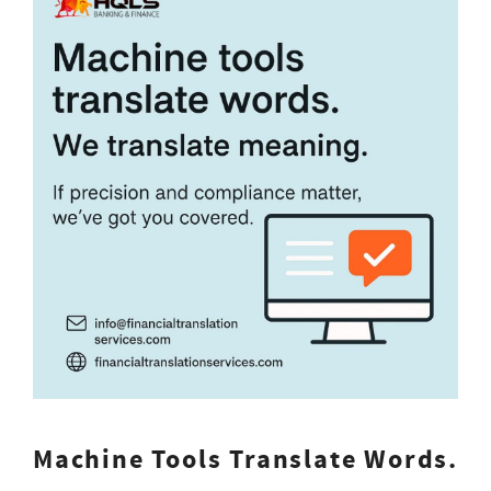
Machine Tools Translate Words.