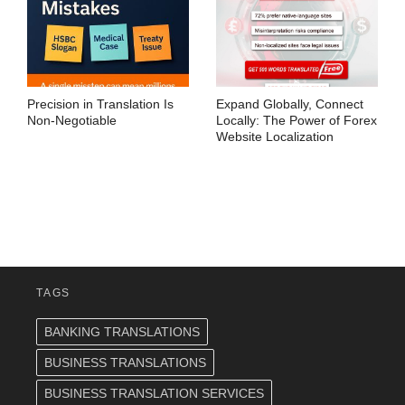
Precision in Translation Is
Expand Globally, Connect
Non-Negotiable
Locally: The Power of Forex
Website Localization
TAGS
BANKING TRANSLATIONS
BUSINESS TRANSLATIONS
BUSINESS TRANSLATION SERVICES