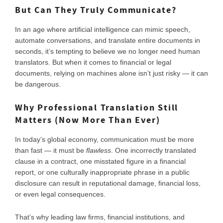
But Can They Truly Communicate?
In an age where artificial intelligence can mimic speech,
automate conversations, and translate entire documents in
seconds, it’s tempting to believe we no longer need human
translators. But when it comes to financial or legal
documents, relying on machines alone isn’t just risky — it can
be dangerous.
Why Professional Translation Still
Matters (Now More Than Ever)
In today’s global economy, communication must be more
than fast — it must be
flawless
. One incorrectly translated
clause in a contract, one misstated figure in a financial
report, or one culturally inappropriate phrase in a public
disclosure can result in reputational damage, financial loss,
or even legal consequences.
That’s why leading law firms, financial institutions, and