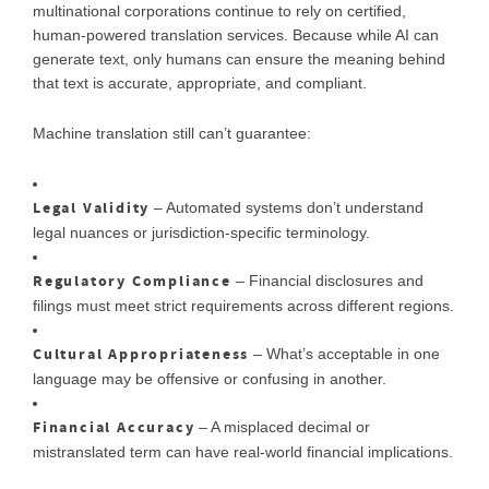
multinational corporations continue to rely on certified,
human-powered translation services. Because while AI can
generate text, only humans can ensure the meaning behind
that text is accurate, appropriate, and compliant.
Machine translation still can’t guarantee:
Legal Validity
– Automated systems don’t understand
legal nuances or jurisdiction-specific terminology.
Regulatory Compliance
– Financial disclosures and
filings must meet strict requirements across different regions.
Cultural Appropriateness
– What’s acceptable in one
language may be offensive or confusing in another.
Financial Accuracy
– A misplaced decimal or
mistranslated term can have real-world financial implications.