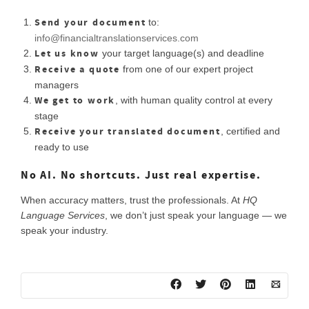
Send your document
to:
info@financialtranslationservices.com
Let us know
your target language(s) and deadline
Receive a quote
from one of our expert project
managers
We get to work
, with human quality control at every
stage
Receive your translated document
, certified and
ready to use
No AI. No shortcuts. Just real expertise.
When accuracy matters, trust the professionals. At
HQ
Language Services
, we don’t just speak your language — we
speak your industry.