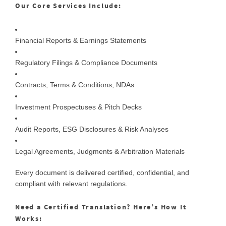
Our Core Services Include:
Financial Reports & Earnings Statements
Regulatory Filings & Compliance Documents
Contracts, Terms & Conditions, NDAs
Investment Prospectuses & Pitch Decks
Audit Reports, ESG Disclosures & Risk Analyses
Legal Agreements, Judgments & Arbitration Materials
Every document is delivered certified, confidential, and
compliant with relevant regulations.
Need a Certified Translation? Here’s How It
Works: