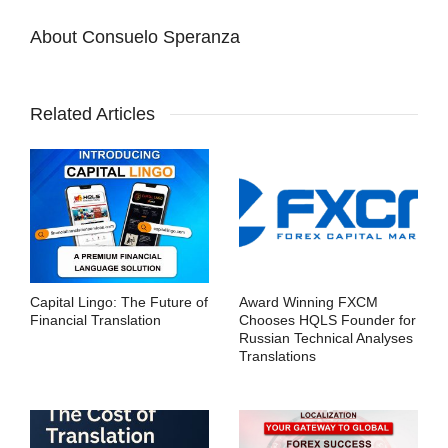
About
Consuelo Speranza
Related Articles
Capital Lingo: The Future of
Award Winning FXCM
Financial Translation
Chooses HQLS Founder for
Russian Technical Analyses
Translations