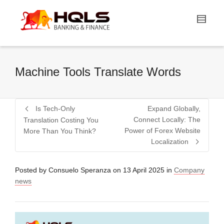
Machine Tools Translate Words
Is Tech-Only
Expand Globally,
Connect Locally: The
Translation Costing You
Power of Forex Website
More Than You Think?
Localization
Posted by
Consuelo Speranza
on
13 April 2025
in
Company
news