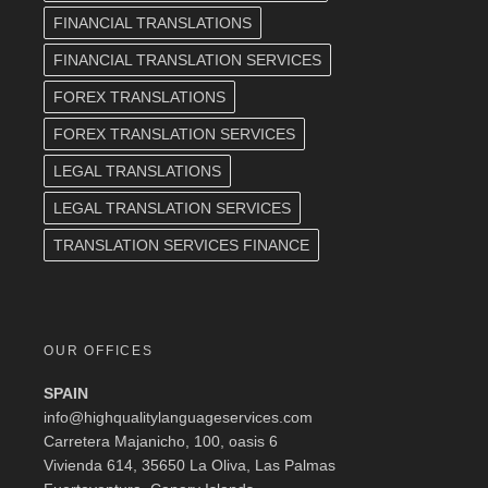
FINANCIAL TRANSLATIONS
FINANCIAL TRANSLATION SERVICES
FOREX TRANSLATIONS
FOREX TRANSLATION SERVICES
LEGAL TRANSLATIONS
LEGAL TRANSLATION SERVICES
TRANSLATION SERVICES FINANCE
OUR OFFICES
SPAIN
info@highqualitylanguageservices.com
Carretera Majanicho, 100, oasis 6
Vivienda 614, 35650 La Oliva, Las Palmas